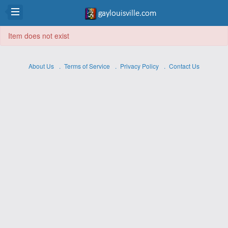
Item does not exist
About Us
Terms of Service
Privacy Policy
Contact Us