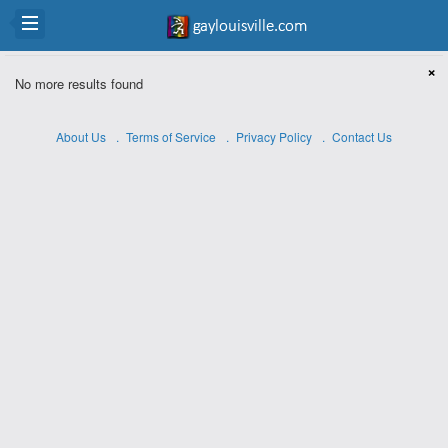
×
No more results found
About Us
Terms of Service
Privacy Policy
Contact Us