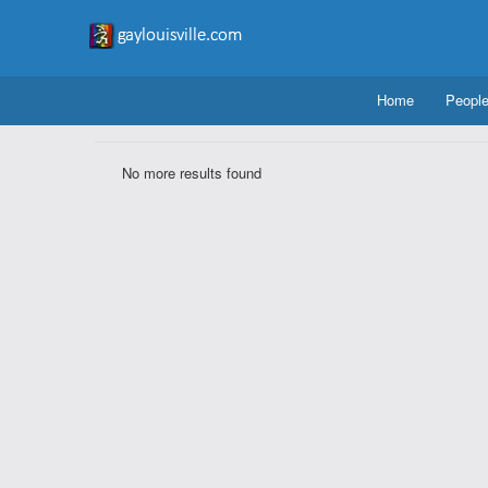
Home
Peopl
No more results found