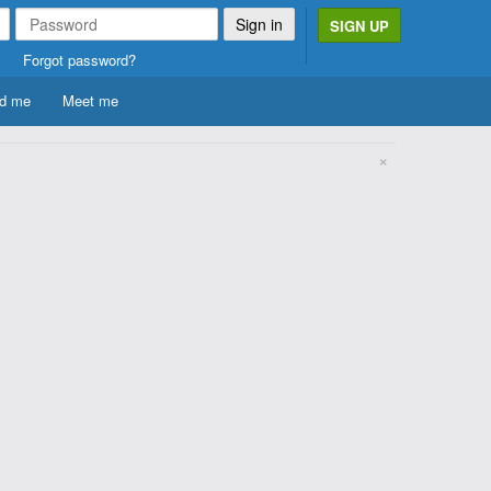
SIGN UP
Forgot password?
d me
Meet me
×