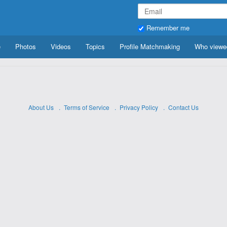
Remember me
e
Photos
Videos
Topics
Profile Matchmaking
Who viewe
About Us
Terms of Service
Privacy Policy
Contact Us