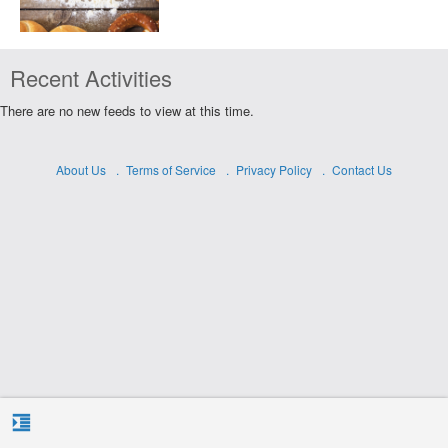
Recent Activities
There are no new feeds to view at this time.
About Us
Terms of Service
Privacy Policy
Contact Us
format_indent_increase