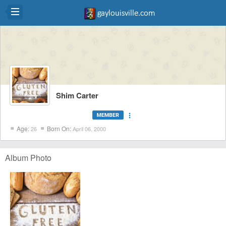
Shim Carter
more_vert
Age:
Born On:
26
April 06, 2000
Album Photo