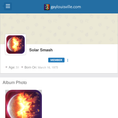
Solar Smash
more_vert
Age:
Born On:
51
March 16, 1975
Album Photo