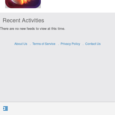
Recent Activities
There are no new feeds to view at this time.
About Us
Terms of Service
Privacy Policy
Contact Us
format_indent_increase