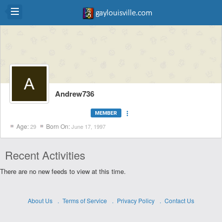
Andrew736
more_vert
Age:
Born On:
29
June 17, 1997
Recent Activities
There are no new feeds to view at this time.
About Us
Terms of Service
Privacy Policy
Contact Us