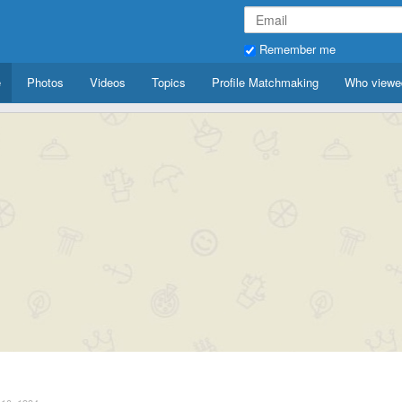
Remember me
e
Photos
Videos
Topics
Profile Matchmaking
Who viewe