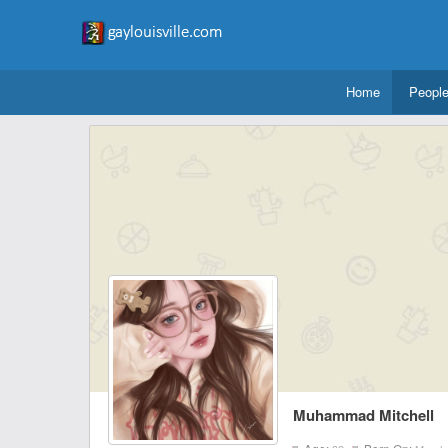
Home
Peopl
Muhammad Mitchell