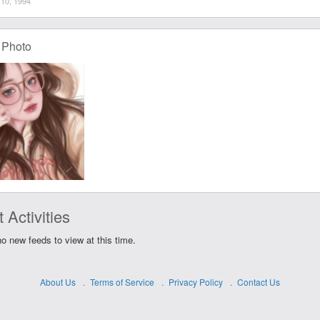
10, 1994
 Photo
 Activities
o new feeds to view at this time.
About Us
Terms of Service
Privacy Policy
Contact Us