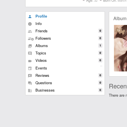
Age:
Born On:
32
March 
Profile
person
Album
Info
info
Friends
0
people
Followers
0
group
Albums
1
collections
Topics
0
comment
Videos
0
videocam
Events
event
Reviews
0
rate_review
Questions
0
question_answer
Recent
Businesses
0
business
There are n