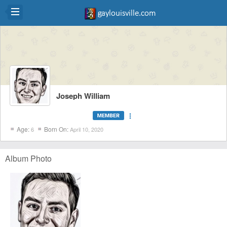
Joseph William
more_vert
Age:
Born On:
6
April 10, 2020
Album Photo