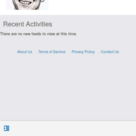
Recent Activities
There are no new feeds to view at this time.
About Us
Terms of Service
Privacy Policy
Contact Us
format_indent_increase