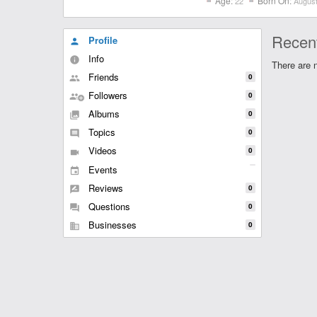
Age:
Born On:
22
August
Recent
Profile
person
Info
info
There are n
Friends
0
people
Followers
0
group
Albums
0
collections
Topics
0
comment
Videos
0
videocam
Events
event
Reviews
0
rate_review
Questions
0
question_answer
Businesses
0
business