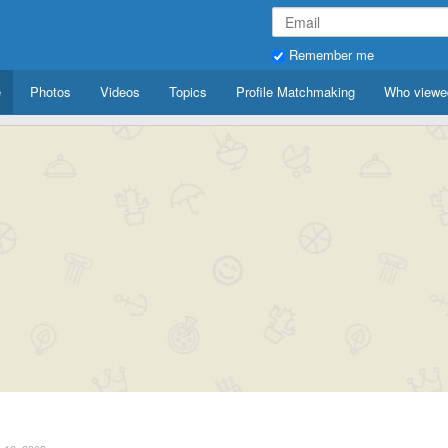
Remember me
e
Photos
Videos
Topics
Profile Matchmaking
Who viewe