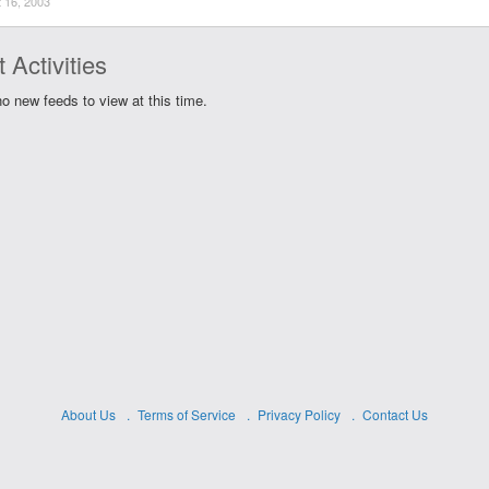
 16, 2003
 Activities
o new feeds to view at this time.
About Us
Terms of Service
Privacy Policy
Contact Us