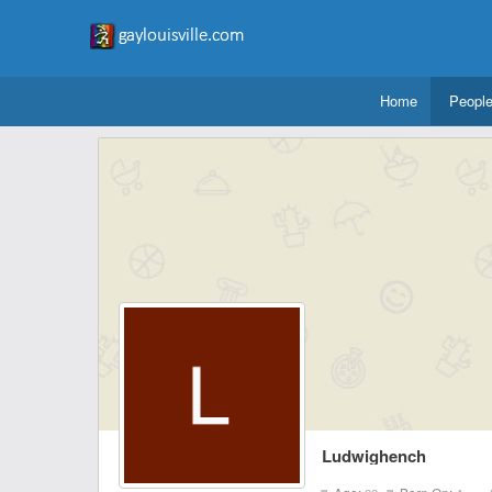
Home
Peopl
Ludwighench