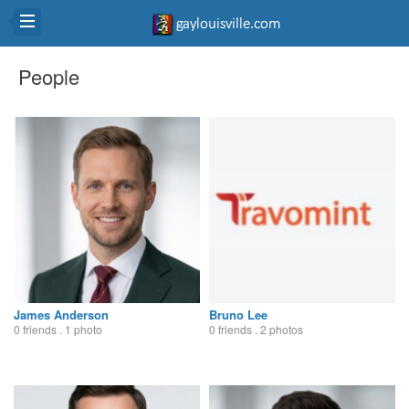
People
James Anderson
Bruno Lee
0 friends . 1 photo
0 friends . 2 photos