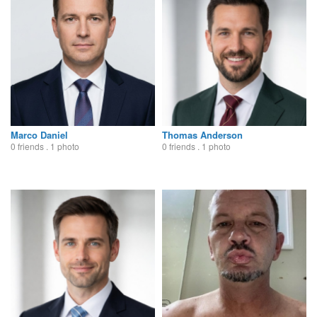
Marco Daniel
Thomas Anderson
0 friends . 1 photo
0 friends . 1 photo