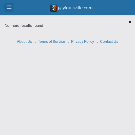
×
No more results found
About Us
Terms of Service
Privacy Policy
Contact Us