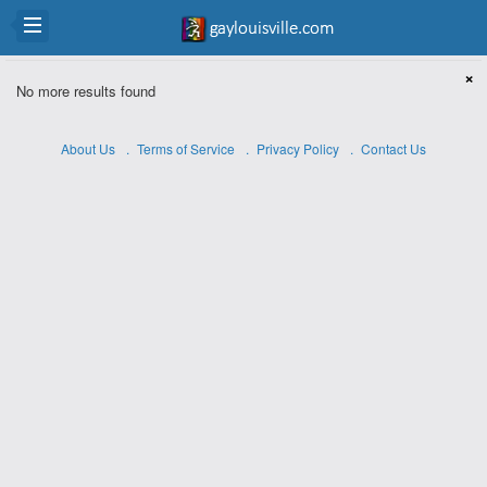
×
No more results found
About Us
Terms of Service
Privacy Policy
Contact Us