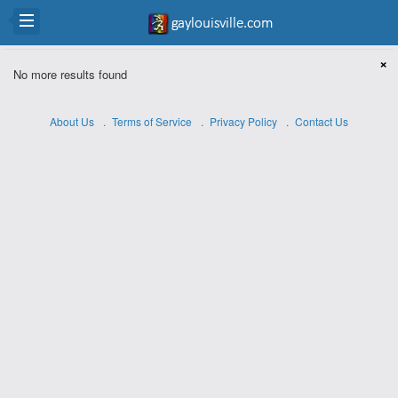
×
No more results found
About Us
Terms of Service
Privacy Policy
Contact Us