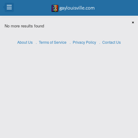
×
No more results found
About Us
Terms of Service
Privacy Policy
Contact Us