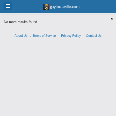
×
No more results found
About Us
Terms of Service
Privacy Policy
Contact Us