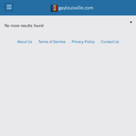
×
No more results found
About Us
Terms of Service
Privacy Policy
Contact Us