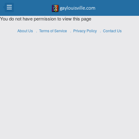
You do not have permission to view this page
About Us
Terms of Service
Privacy Policy
Contact Us