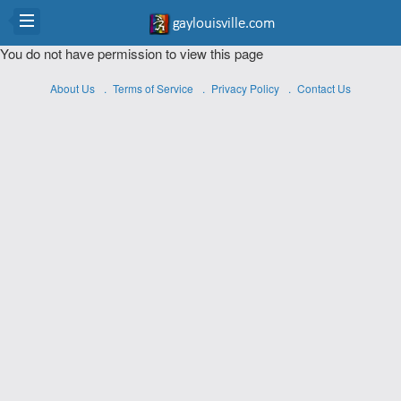
You do not have permission to view this page
About Us
Terms of Service
Privacy Policy
Contact Us