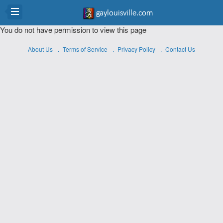
You do not have permission to view this page
About Us
Terms of Service
Privacy Policy
Contact Us