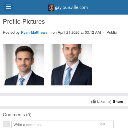
Profile Pictures
Posted by
Ryan Matthews
in
on April 21 2026 at 03:12 AM · Public
Like
Share
thumb_up
share
Comments (
0
)
gif