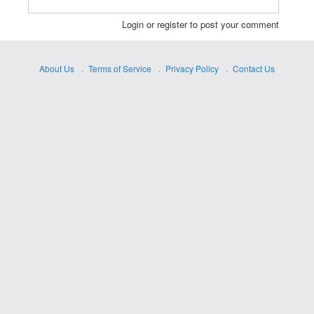
Login or register to post your comment
About Us
Terms of Service
Privacy Policy
Contact Us