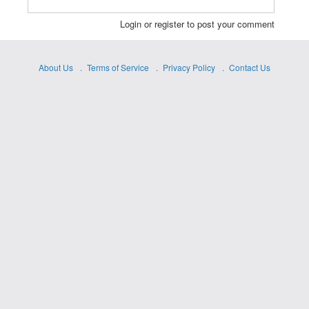
Login or register to post your comment
About Us
Terms of Service
Privacy Policy
Contact Us