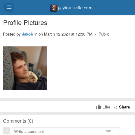
Profile Pictures
Posted by
Jakob
in
on March 12 2024 at 12:36 PM · Public
Like
Share
thumb_up
share
Comments (
0
)
gif